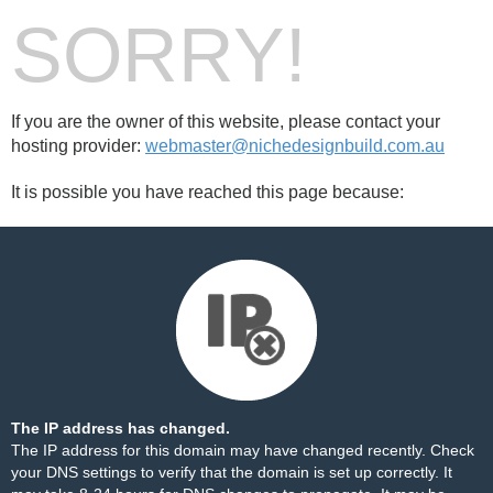
SORRY!
If you are the owner of this website, please contact your
hosting provider:
webmaster@nichedesignbuild.com.au
It is possible you have reached this page because:
The IP address has changed.
The IP address for this domain may have changed recently. Check
your DNS settings to verify that the domain is set up correctly. It