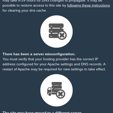
may take 8-24 hours for DNS changes to propagate. It may be
possible to restore access to this site by
following these instructions
for clearing your dns cache.
There has been a server misconfiguration.
You must verify that your hosting provider has the correct IP
address configured for your Apache settings and DNS records. A
restart of Apache may be required for new settings to take effect.
The site may have moved to a different server.